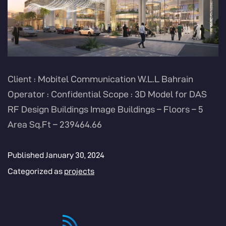
Client : Mobitel Communication W.L.L Bahrain
Operator : Confidential Scope : 3D Model for DAS
RF Design Buildings Image Buildings – Floors – 5
Area Sq.Ft – 239464.66
Published
January 30, 2024
Categorized as
projects