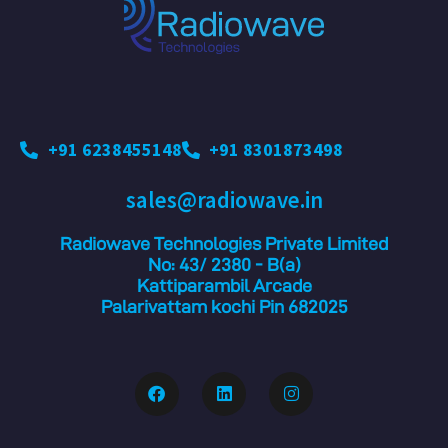
+91 6238455148
+91 8301873498
sales@radiowave.in
Radiowave Technologies Private Limited
No: 43/ 2380 - B(a)
Kattiparambil Arcade
Palarivattam kochi Pin 682025