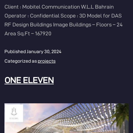
Client : Mobitel Communication W.L.L Bahrain
Operator : Confidential Scope : 3D Model for DAS
RF Design Buildings Image Buildings – Floors – 24
Area Sq.Ft – 167920
Published
January 30, 2024
Categorized as
projects
ONE ELEVEN