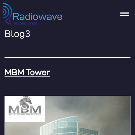
Blog3
MBM Tower